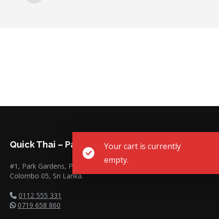
Quick Thai – Park Road
Your cart is currently
empty.
#1, Park Gardens, Park Road,
Colombo 05, Sri Lanka.
0112 555 331
0719 658 860