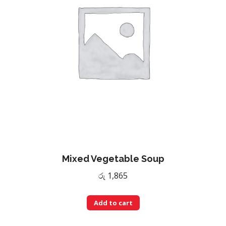
Mixed Vegetable Soup
රු
1,865
Add to cart