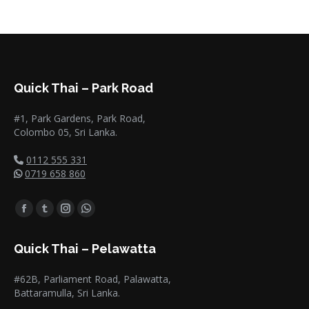
Quick Thai – Park Road
#1, Park Gardens, Park Road,
Colombo 05, Sri Lanka.
0112 555 331
0719 658 860
Find us on:
Facebook
Tumblr
Instagram
Whatsapp
page
page
page
page
Quick Thai – Pelawatta
opens
opens
opens
opens
in
in
in
in
#62B, Parliament Road, Palawatta,
new
new
new
new
Battaramulla, Sri Lanka.
window
window
window
window