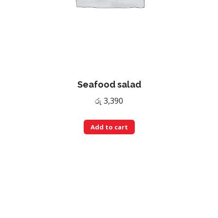
Seafood salad
රු
3,390
Add to cart