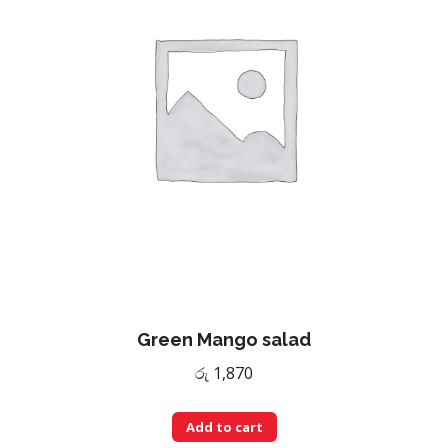
Green Mango salad
රු
1,870
Add to cart