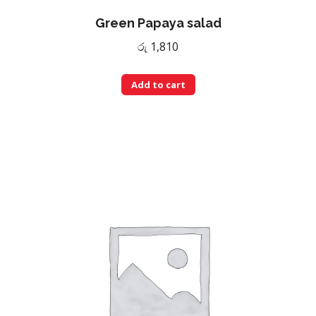
Green Papaya salad
රු
1,810
Add to cart